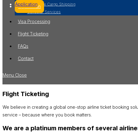
Application
Worldwide Cargo Shipping
Application
Consular Services
Visa Processing
Flight Ticketing
FAQs
Contact
Menu
Close
Flight Ticketing
We believe in creating a global one-stop airline ticket booking sol
service – because where you book matters.
We are a platinum members of several airlines.