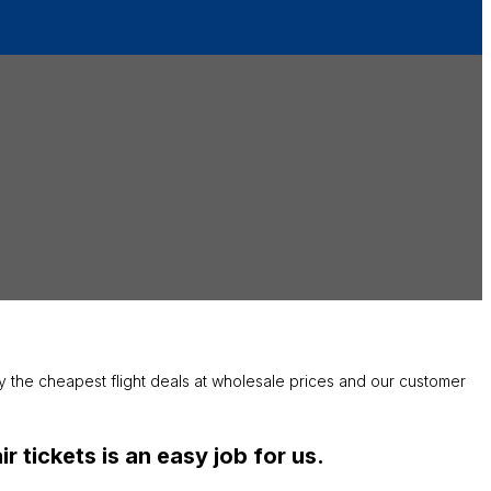
joy the cheapest flight deals at wholesale prices and our customer
 tickets is an easy job for us.