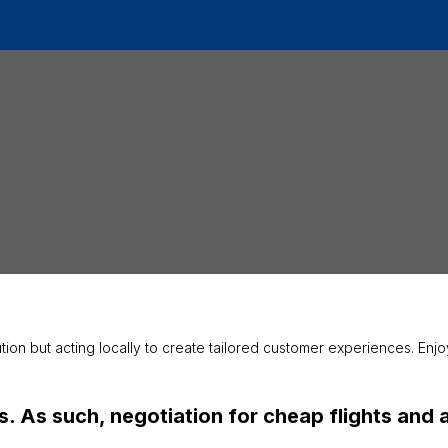
ution but acting locally to create tailored customer experiences. En
 As such, negotiation for cheap flights and air