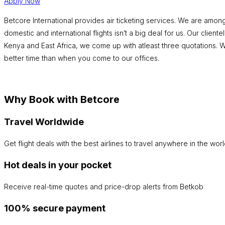
Apply Now
Betcore International provides air ticketing services. We are among
domestic and international flights isn’t a big deal for us. Our clien
Kenya and East Africa, we come up with atleast three quotations. We 
better time than when you come to our offices.
Why Book with Betcore
Travel Worldwide
Get flight deals with the best airlines to travel anywhere in the worl
Hot deals in your pocket
Receive real-time quotes and price-drop alerts from Betkob
100% secure payment