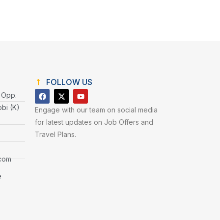
FOLLOW US
 Opp.
obi (K)
Engage with our team on social media
for latest updates on Job Offers and
Travel Plans.
.com
e