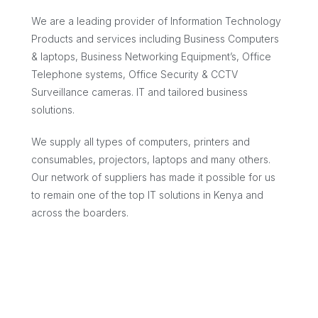
We are a leading provider of Information Technology
Products and services including Business Computers
& laptops, Business Networking Equipment’s, Office
Telephone systems, Office Security & CCTV
Surveillance cameras. IT and tailored business
solutions.
We supply all types of computers, printers and
consumables, projectors, laptops and many others.
Our network of suppliers has made it possible for us
to remain one of the top IT solutions in Kenya and
across the boarders.