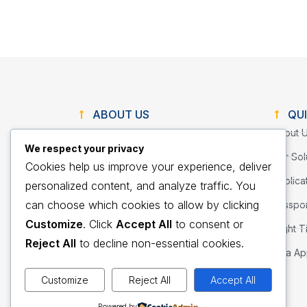
ABOUT US
QUI
About 
We respect your privacy
We provide innovative consumer and
Our Sol
Cookies help us improve your experience, deliver
corporate travel services through
Applica
diligently seeking out quality solutions
personalized content, and analyze traffic. You
with our client’s well-being as our first
can choose which cookies to allow by clicking
Passpor
priority.
Customize
. Click
Accept All
to consent or
Flight T
Reject All
to decline non-essential cookies.
Visa Ap
Customize
Reject All
Accept All
Powered by