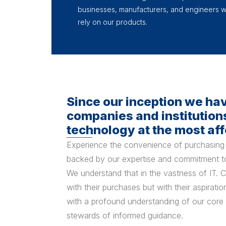
businesses, manufacturers, and engineers 
rely on our products.
Since our inception we ha
companies and institutions
technology at the most aff
Experience the convenience of purchasing 
backed by our expertise and commitment to
We understand that in the vastness of IT. Cl
with their purchases but with their aspirat
with a profound understanding of our core
stewards of informed guidance.