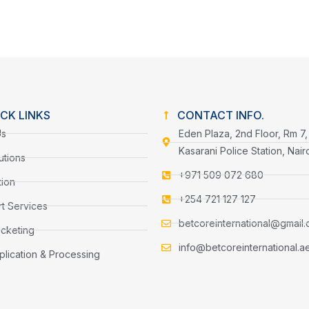
CK LINKS
CONTACT INFO.
Us
Eden Plaza, 2nd Floor, Rm 7,
Kasarani Police Station, Nair
utions
+971 509 072 680
tion
+254 721 127 127
t Services
betcoreinternational@gmail
icketing
info@betcoreinternational.a
plication & Processing