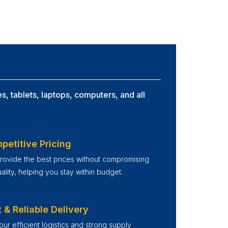
s, tablets, laptops, computers, and all
petitive Pricing
ovide the best prices without compromising
ality, helping you stay within budget.
 & Reliable Delivery
our efficient logistics and strong supply