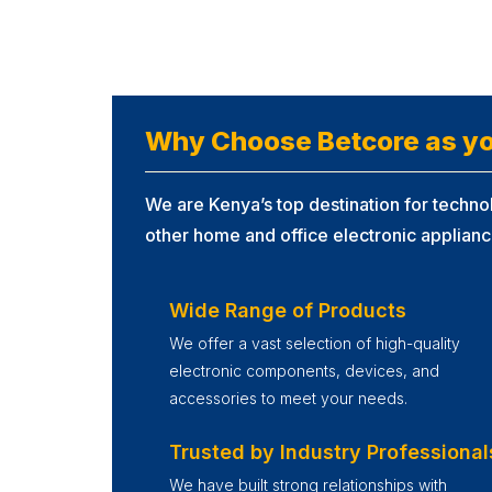
Why Choose Betcore as yo
We are Kenya’s top destination for technol
other home and office electronic applianc
Wide Range of Products
We offer a vast selection of high-quality
electronic components, devices, and
accessories to meet your needs.
Trusted by Industry Professional
We have built strong relationships with