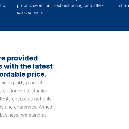
who
product selection, troubleshooting, and after-
chain
sales service.
ve provided
 with the latest
ordable price.
high-quality products
 customer satisfaction.
ients entrust us not only
ions and challenges. Armed
 business, we stand as