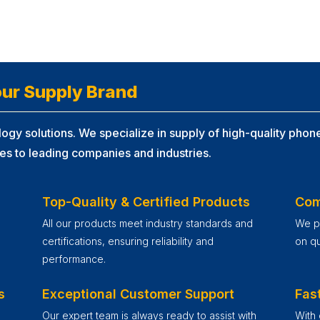
ur Supply Brand
ogy solutions. We specialize in supply of high-quality phone
es to leading companies and industries.
Top-Quality & Certified Products
Com
All our products meet industry standards and
We pr
certifications, ensuring reliability and
on qu
performance.
s
Exceptional Customer Support
Fast
Our expert team is always ready to assist with
With 