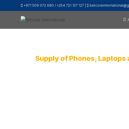
+971 509 072 680 / +254 721 127 127 |
betcoreinternational@
Supply of Phones, Laptops 
Betcore International, has an ICT division pr
people succeed through technology.
Contact Our Offices