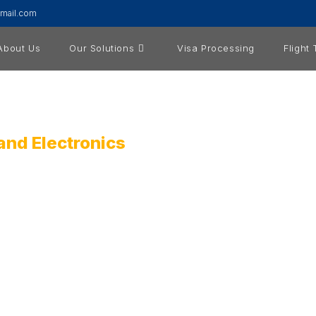
gmail.com
About Us
Our Solutions
Visa Processing
Flight
and Electronics
oviding ICT Products, Services, and Solutions. Our mission is 