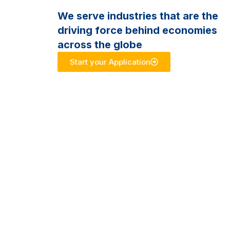
We serve industries that are the
driving force behind economies
across the globe
Start your Application