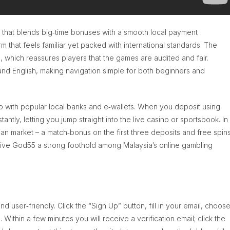
no that blends big‑time bonuses with a smooth local payment
m that feels familiar yet packed with international standards. The
, which reassures players that the games are audited and fair.
 and English, making navigation simple for both beginners and
hip with popular local banks and e‑wallets. When you deposit using
tly, letting you jump straight into the live casino or sportsbook. In
ian market – a match‑bonus on the first three deposits and free spin
o give God55 a strong foothold among Malaysia’s online gambling
 user‑friendly. Click the “Sign Up” button, fill in your email, choos
ithin a few minutes you will receive a verification email; click the