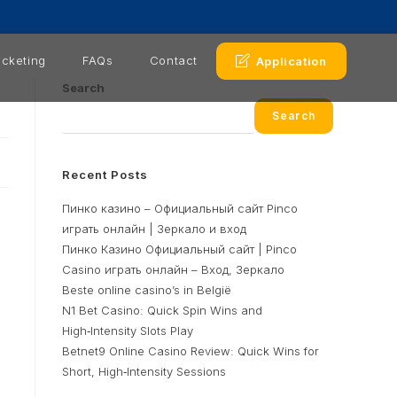
icketing
FAQs
Contact
Application
Search
Search
Recent Posts
Пинко казино – Официальный сайт Pinco
играть онлайн | Зеркало и вход
Пинко Казино Официальный сайт | Pinco
Casino играть онлайн – Вход, Зеркало
Beste online casino’s in België
N1 Bet Casino: Quick Spin Wins and
High‑Intensity Slots Play
Betnet9 Online Casino Review: Quick Wins for
Short, High‑Intensity Sessions