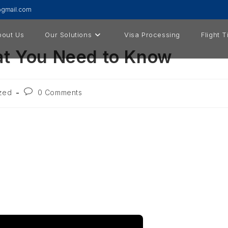
@gmail.com
bout Us
Our Solutions
Visa Processing
Flight T
at You Need to Know
Post
zed
0 Comments
comments: