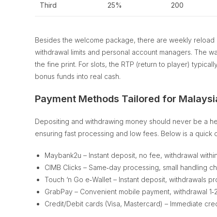
Third
25%
200
Besides the welcome package, there are weekly reload b
withdrawal limits and personal account managers. The w
the fine print. For slots, the RTP (return to player) typic
bonus funds into real cash.
Payment Methods Tailored for Malaysi
Depositing and withdrawing money should never be a hea
ensuring fast processing and low fees. Below is a quic
Maybank2u – Instant deposit, no fee, withdrawal within
CIMB Clicks – Same‑day processing, small handling ch
Touch ‘n Go e‑Wallet – Instant deposit, withdrawals pr
GrabPay – Convenient mobile payment, withdrawal 1‑2
Credit/Debit cards (Visa, Mastercard) – Immediate cred