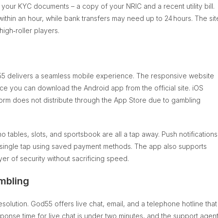
your KYC documents – a copy of your NRIC and a recent utility bill.
ithin an hour, while bank transfers may need up to 24 hours. The sit
igh‑roller players.
5 delivers a seamless mobile experience. The responsive website
nce you can download the Android app from the official site. iOS
form does not distribute through the App Store due to gambling
o tables, slots, and sportsbook are all a tap away. Push notifications
a single tap using saved payment methods. The app also supports
ayer of security without sacrificing speed.
mbling
esolution. God55 offers live chat, email, and a telephone hotline that
onse time for live chat is under two minutes, and the support agen