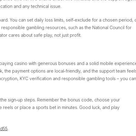
cation and any technical issue.
rd. You can set daily loss limits, self‑exclude for a chosen period, 
n responsible gambling resources, such as the National Council for
r cares about safe play, not just profit.
st‑paying casino with generous bonuses and a solid mobile experienc
k, the payment options are local‑friendly, and the support team feel
encryption, KYC verification and responsible gambling tools – you ca
llow the sign‑up steps. Remember the bonus code, choose your
 reels or place a sports bet in minutes. Good luck, and play
d55
.