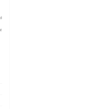
nd
at