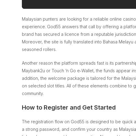
Malaysian punters are looking for a reliable online casi
experience. God55 answers that call by offering a platfor
brand has secured a licence from a reputable jurisdiction
Moreover, the site is fully translated into Bahasa Melayu
seasoned rollers.
Another reason the platform spreads fast is its partners
Maybank2u or Touch ‘n Go e‑Wallet, the funds appear instan
addition, the welcome package is tailored for the Malays
on selected slot titles. All of these elements combine t
community.
How to Register and Get Started
The registration flow on God55 is designed to be quick and
a strong password, and confirm your country as Malaysia. W