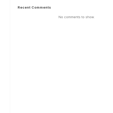
Recent Comments
No comments to show.