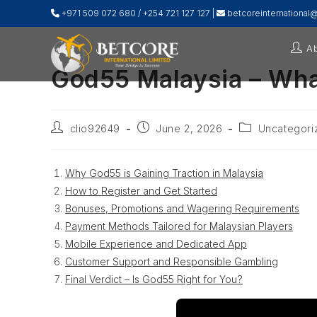
Skip
+971 509 072 680 / +254 721 127 127 |
betcoreinternational
to
content
A
God55 Malaysia – Wh
Post
Post
Post
clio92649
June 2, 2026
Uncategori
author:
published:
category:
Why God55 is Gaining Traction in Malaysia
How to Register and Get Started
Bonuses, Promotions and Wagering Requirements
Payment Methods Tailored for Malaysian Players
Mobile Experience and Dedicated App
Customer Support and Responsible Gambling
Final Verdict – Is God55 Right for You?