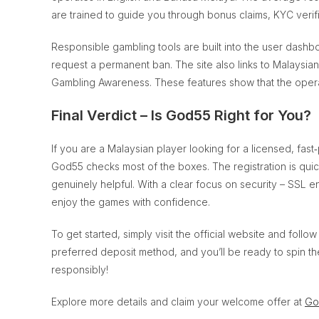
are trained to guide you through bonus claims, KYC verifi
Responsible gambling tools are built into the user dashboa
request a permanent ban. The site also links to Malaysia
Gambling Awareness. These features show that the operato
Final Verdict – Is God55 Right for You?
If you are a Malaysian player looking for a licensed, fa
God55 checks most of the boxes. The registration is quic
genuinely helpful. With a clear focus on security – SSL 
enjoy the games with confidence.
To get started, simply visit the official website and fo
preferred deposit method, and you’ll be ready to spin the
responsibly!
Explore more details and claim your welcome offer at
Go