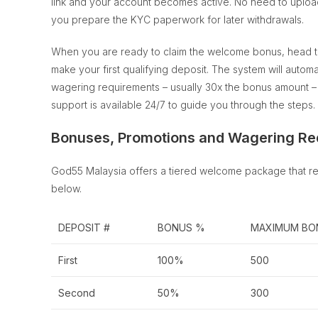
link and your account becomes active. No need to upload 
you prepare the KYC paperwork for later withdrawals.
When you are ready to claim the welcome bonus, head 
make your first qualifying deposit. The system will autom
wagering requirements – usually 30x the bonus amount – b
support is available 24/7 to guide you through the steps.
Bonuses, Promotions and Wagering Re
God55 Malaysia offers a tiered welcome package that rew
below.
DEPOSIT #
BONUS %
MAXIMUM BO
First
100%
500
Second
50%
300