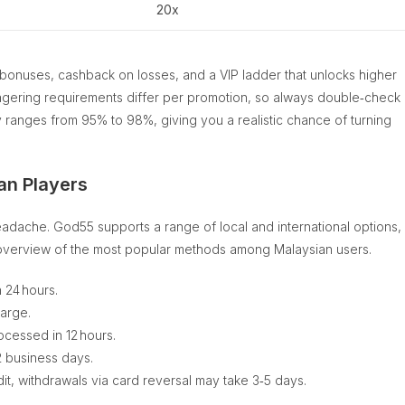
20x
onuses, cashback on losses, and a VIP ladder that unlocks higher
agering requirements differ per promotion, so always double‑check
ally ranges from 95% to 98%, giving you a realistic chance of turning
an Players
dache. God55 supports a range of local and international options,
k overview of the most popular methods among Malaysian users.
 24 hours.
arge.
ocessed in 12 hours.
 business days.
it, withdrawals via card reversal may take 3‑5 days.