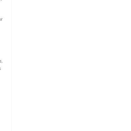
or
e,
s
n