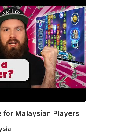
e for Malaysian Players
ysia