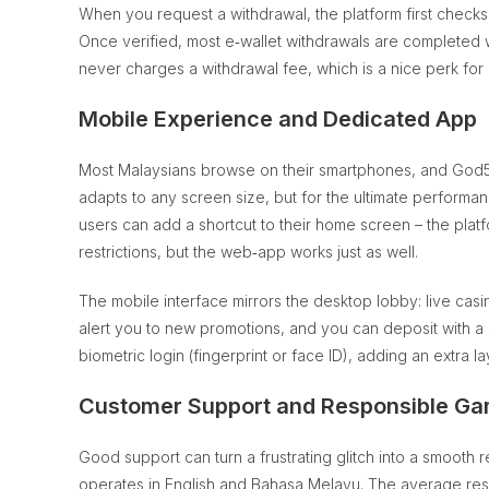
When you request a withdrawal, the platform first checks 
Once verified, most e‑wallet withdrawals are completed w
never charges a withdrawal fee, which is a nice perk for h
Mobile Experience and Dedicated App
Most Malaysians browse on their smartphones, and God5
adapts to any screen size, but for the ultimate performa
users can add a shortcut to their home screen – the plat
restrictions, but the web‑app works just as well.
The mobile interface mirrors the desktop lobby: live casin
alert you to new promotions, and you can deposit with 
biometric login (fingerprint or face ID), adding an extra l
Customer Support and Responsible Ga
Good support can turn a frustrating glitch into a smooth r
operates in English and Bahasa Melayu. The average resp