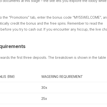
documents at this stage – the site lets you explore the lobby while
to the “Promotions” tab, enter the bonus code “MY55WELCOME”, a
atically credit the bonus and the free spins. Remember to read the
efore you try to cash out. If you encounter any hiccup, the live ch
quirements
ards the first three deposits. The breakdown is shown in the table
NUS (RM)
WAGERING REQUIREMENT
30x
25x