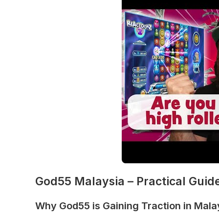
God55 Malaysia – Practical Guid
Why God55 is Gaining Traction in Mala