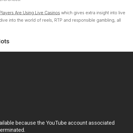
Players Are Using Live Casinos
which gives extra insight into live
dive into the world of reels, RTP and responsible gambling, all
lots