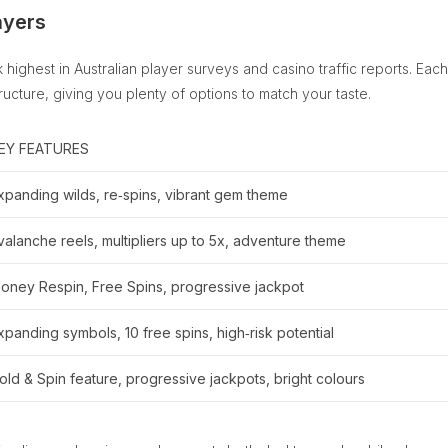
ayers
nk highest in Australian player surveys and casino traffic reports. Each
tructure, giving you plenty of options to match your taste.
EY FEATURES
xpanding wilds, re‑spins, vibrant gem theme
valanche reels, multipliers up to 5x, adventure theme
oney Respin, Free Spins, progressive jackpot
xpanding symbols, 10 free spins, high‑risk potential
old & Spin feature, progressive jackpots, bright colours