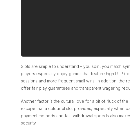
Slots are simple to understand – you spin, you match symb
players especially enjoy games that feature high RTP (r
sessions and more frequent small wins. In addition, the 
offer fair play guarantees and transparent wagering requi
Another factor is the cultural love for a bit of “luck of t
escape that a colourful slot provides, especially when 
payment methods and fast withdrawal speeds also makes
security.