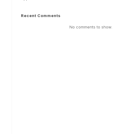
Recent Comments
No comments to show.