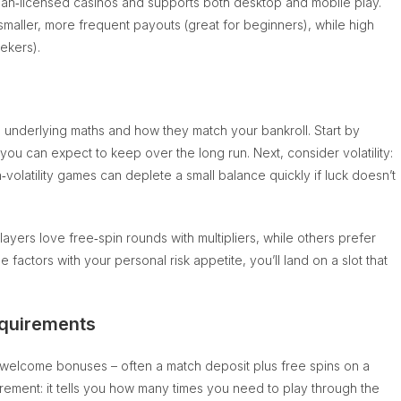
alian‑licensed casinos and supports both desktop and mobile play.
s smaller, more frequent payouts (great for beginners), while high
eekers).
the underlying maths and how they match your bankroll. Start by
ou can expect to keep over the long run. Next, consider volatility:
h‑volatility games can deplete a small balance quickly if luck doesn’t
ayers love free‑spin rounds with multipliers, while others prefer
factors with your personal risk appetite, you’ll land on a slot that
quirements
s welcome bonuses – often a match deposit plus free spins on a
irement: it tells you how many times you need to play through the