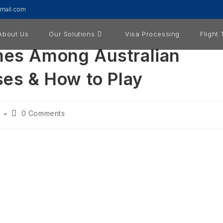
gmail.com
About Us
Our Solutions
Visa Processing
Flight
mes Among Australian
ses & How to Play
Post
0 Comments
comments: