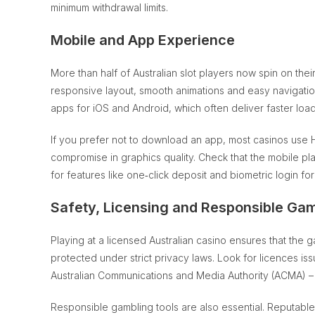
minimum withdrawal limits.
Mobile and App Experience
More than half of Australian slot players now spin on th
responsive layout, smooth animations and easy navigat
apps for iOS and Android, which often deliver faster loa
If you prefer not to download an app, most casinos use 
compromise in graphics quality. Check that the mobile pla
for features like one‑click deposit and biometric login 
Safety, Licensing and Responsible Ga
Playing at a licensed Australian casino ensures that the g
protected under strict privacy laws. Look for licences i
Australian Communications and Media Authority (ACMA) – 
Responsible gambling tools are also essential. Reputable s