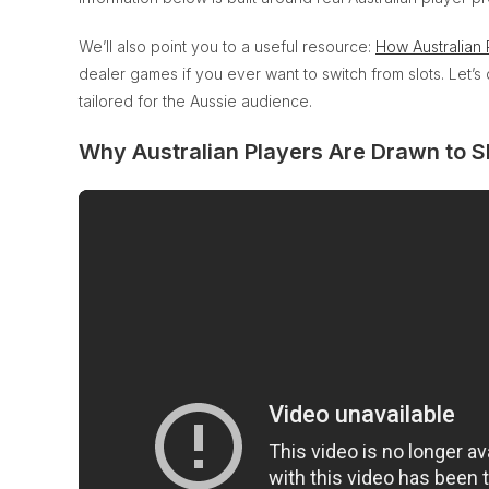
We’ll also point you to a useful resource:
How Australian 
dealer games if you ever want to switch from slots. Let’s 
tailored for the Aussie audience.
Why Australian Players Are Drawn to S