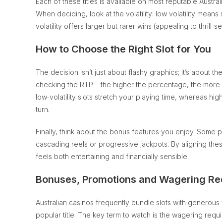
Each of these titles is available on most reputable Austr
When deciding, look at the volatility: low volatility mean
volatility offers larger but rarer wins (appealing to thrill‑s
How to Choose the Right Slot for You
The decision isn’t just about flashy graphics; it’s about 
checking the RTP – the higher the percentage, the more y
low‑volatility slots stretch your playing time, whereas hig
turn.
Finally, think about the bonus features you enjoy. Some pl
cascading reels or progressive jackpots. By aligning these 
feels both entertaining and financially sensible.
Bonuses, Promotions and Wagering Re
Australian casinos frequently bundle slots with generou
popular title. The key term to watch is the wagering requ