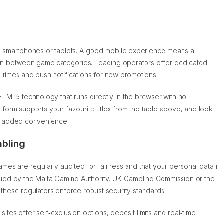
eir smartphones or tablets. A good mobile experience means a
ion between game categories. Leading operators offer dedicated
d times and push notifications for new promotions.
HTML5 technology that runs directly in the browser with no
tform supports your favourite titles from the table above, and look
for added convenience.
mbling
ames are regularly audited for fairness and that your personal data i
ssued by the Malta Gaming Authority, UK Gambling Commission or the
these regulators enforce robust security standards.
ites offer self‑exclusion options, deposit limits and real‑time