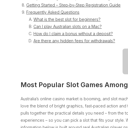
Getting Started – Step‑by‑Step Registration Guide
Frequently Asked Questions
What is the best slot for beginners?
Can I play Australian slots on a Mac?
How do I claim a bonus without a deposit?
Are there any hidden fees for withdrawals?
Most Popular Slot Games Among 
Australia’s online casino market is booming, and slot mach
love the blend of bright graphics, fast‑paced action and
pulls together the practical details you need – from the 
experiences – so you can pick a slot that fits your style.
information below is built around real Australian player p