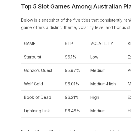
Top 5 Slot Games Among Australian Pl
Below is a snapshot of the five titles that consistently ra
game offers a distinct theme, volatility level and bonus s
GAME
RTP
VOLATILITY
K
Starburst
96.1%
Low
E
Gonzo’s Quest
95.97%
Medium
A
Wolf Gold
96.01%
Medium‑High
M
Book of Dead
96.21%
High
E
Lightning Link
96.48%
Medium
H