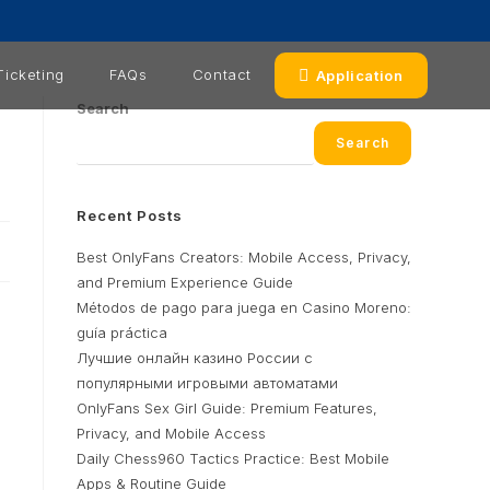
 Ticketing
FAQs
Contact
Application
Search
Search
Recent Posts
Best OnlyFans Creators: Mobile Access, Privacy,
and Premium Experience Guide
Métodos de pago para juega en Casino Moreno:
guía práctica
Лучшие онлайн казино России с
популярными игровыми автоматами
OnlyFans Sex Girl Guide: Premium Features,
Privacy, and Mobile Access
Daily Chess960 Tactics Practice: Best Mobile
Apps & Routine Guide