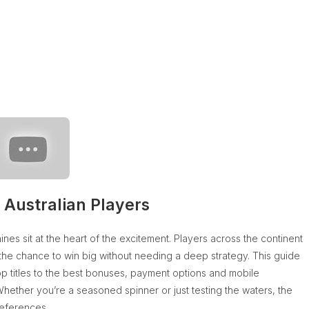
Australian Players
ines sit at the heart of the excitement. Players across the continent
 the chance to win big without needing a deep strategy. This guide
top titles to the best bonuses, payment options and mobile
 Whether you’re a seasoned spinner or just testing the waters, the
references.