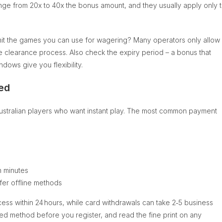
ge from 20x to 40x the bonus amount, and they usually apply only 
mit the games you can use for wagering? Many operators only allow
he clearance process. Also check the expiry period – a bonus that
dows give you flexibility.
ed
Australian players who want instant play. The most common payment
n minutes
er offline methods
ess within 24 hours, while card withdrawals can take 2‑5 business
red method before you register, and read the fine print on any