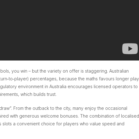
ols, you win – but the variety on offer is staggering. Australian
eturn‑to‑player) percentages, because the maths favours longer play
regulatory environment in Australia encourages licensed operators to
rements, which builds trust.
he draw”. From the outback to the city, many enjoy the occasional
paired with generous welcome bonuses. The combination of localise
 slots a convenient choice for players who value speed and