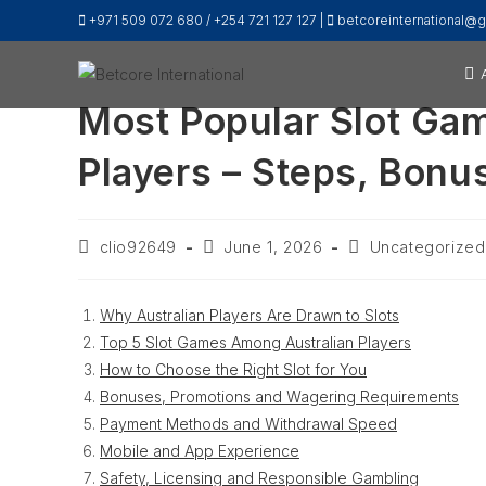
Skip
+971 509 072 680 / +254 721 127 127 |
betcoreinternational@
to
content
Most Popular Slot Ga
Players – Steps, Bonu
Post
Post
Post
clio92649
June 1, 2026
Uncategorized
author:
published:
category:
Why Australian Players Are Drawn to Slots
Top 5 Slot Games Among Australian Players
How to Choose the Right Slot for You
Bonuses, Promotions and Wagering Requirements
Payment Methods and Withdrawal Speed
Mobile and App Experience
Safety, Licensing and Responsible Gambling