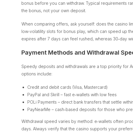
bonus before you can withdraw. Typical requirements ran
the bonus, not your own deposit.
When comparing offers, ask yourself: does the casino li
low‑volatility slots for bonus play, which can speed up t
expires after 7 days can feel rushed, whereas 30‑day win
Payment Methods and Withdrawal Spe
Speedy deposits and withdrawals are a top priority for 
options include:
Credit and debit cards (Visa, Mastercard)
PayPal and Skrill – fast e‑wallets with low fees
POLi Payments – direct bank transfers that settle withi
PayNearMe – cash‑based deposits for those who pref
Withdrawal speed varies by method: e‑wallets often proc
days. Always verify that the casino supports your prefer